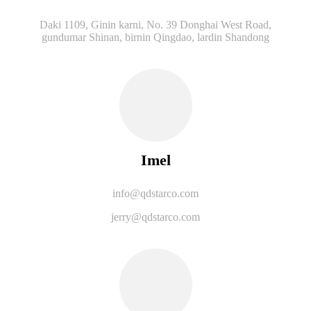
Daki 1109, Ginin karni, No. 39 Donghai West Road,
gundumar Shinan, birnin Qingdao, lardin Shandong
Imel
info@qdstarco.com
jerry@qdstarco.com