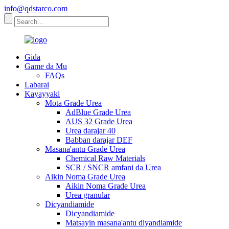
info@qdstarco.com
Gida
Game da Mu
FAQs
Labarai
Kayayyaki
Mota Grade Urea
AdBlue Grade Urea
AUS 32 Grade Urea
Urea darajar 40
Babban darajar DEF
Masana'antu Grade Urea
Chemical Raw Materials
SCR / SNCR amfani da Urea
Aikin Noma Grade Urea
Aikin Noma Grade Urea
Urea granular
Dicyandiamide
Dicyandiamide
Matsayin masana'antu diyandiamide