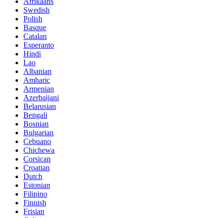
Afrikaans
Swedish
Polish
Basque
Catalan
Esperanto
Hindi
Lao
Albanian
Amharic
Armenian
Azerbaijani
Belarusian
Bengali
Bosnian
Bulgarian
Cebuano
Chichewa
Corsican
Croatian
Dutch
Estonian
Filipino
Finnish
Frisian