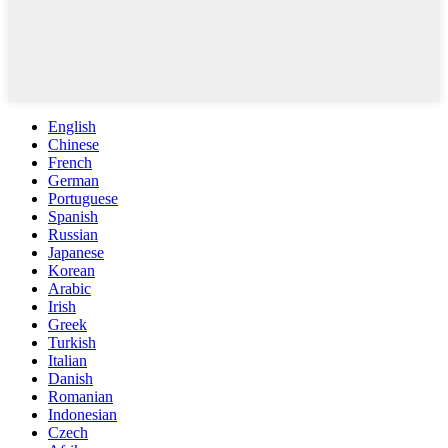
English
Chinese
French
German
Portuguese
Spanish
Russian
Japanese
Korean
Arabic
Irish
Greek
Turkish
Italian
Danish
Romanian
Indonesian
Czech