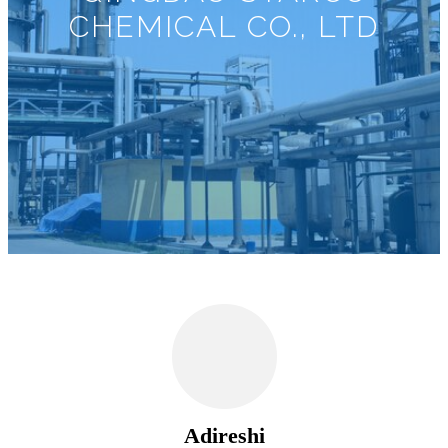
CHEMICAL CO., LTD
Adireshi