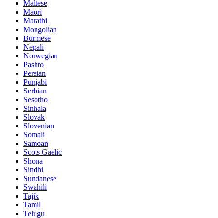
Maltese
Maori
Marathi
Mongolian
Burmese
Nepali
Norwegian
Pashto
Persian
Punjabi
Serbian
Sesotho
Sinhala
Slovak
Slovenian
Somali
Samoan
Scots Gaelic
Shona
Sindhi
Sundanese
Swahili
Tajik
Tamil
Telugu