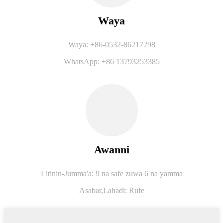
Waya
Waya: +86-0532-86217298
WhatsApp: +86 13793253385
Awanni
Litinin-Jumma'a: 9 na safe zuwa 6 na yamma
Asabar,
Lahadi: Rufe