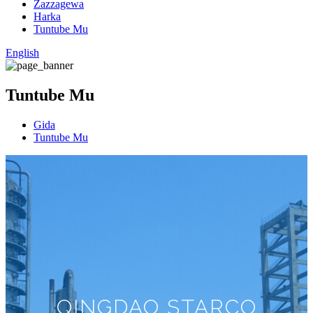
Zazzagewa
Harka
Tuntube Mu
English
Tuntube Mu
Gida
Tuntube Mu
QINGDAO STARCO