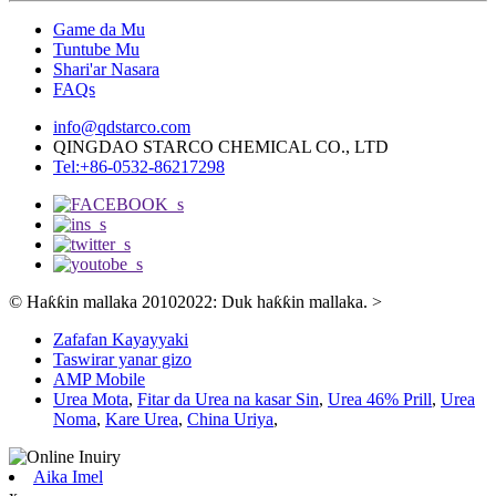
Game da Mu
Tuntube Mu
Shari'ar Nasara
FAQs
info@qdstarco.com
QINGDAO STARCO CHEMICAL CO., LTD
Tel:+86-0532-86217298
© Haƙƙin mallaka 20102022: Duk haƙƙin mallaka.
>
Zafafan Kayayyaki
Taswirar yanar gizo
AMP Mobile
Urea Mota
,
Fitar da Urea na kasar Sin
,
Urea 46% Prill
,
Urea
Noma
,
Kare Urea
,
China Uriya
,
Aika Imel