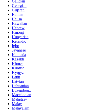
Galician
Georgian
Gujarati
Haitian
Hausa
Hawaiian
Hebrew
Hmong
Hungarian
Icelandic
Igbo
Javanese
Kannada
Kazakh
Khmer
Kurdish
Kyrgyz
Latin
Latvian
Lithuanian
Luxembou..
Macedonian
Malagasy
Malay
Malayalam