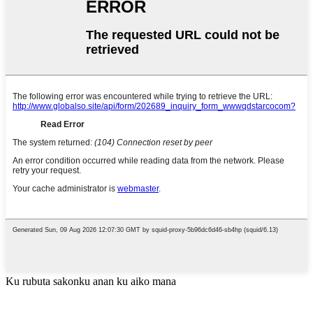
Ku rubuta sakonku anan ku aiko mana