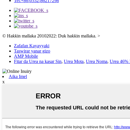
Tel:+86-0532-86217298
© Haƙƙin mallaka 20102022: Duk haƙƙin mallaka.
>
Zafafan Kayayyaki
Taswirar yanar gizo
AMP Mobile
Fitar da Urea na kasar Sin
,
Urea Mota
,
Urea Noma
,
Urea 46% P
Aika Imel
x