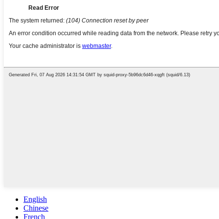
English
Chinese
French