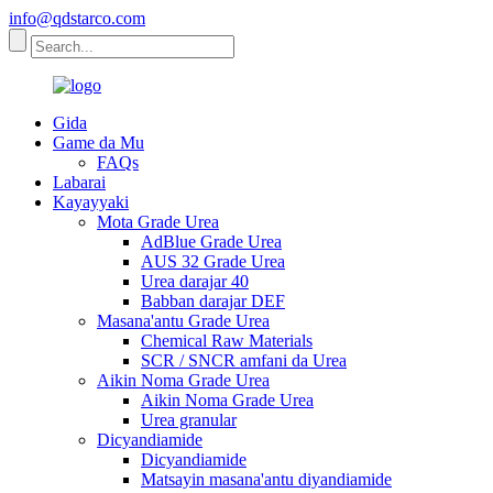
info@qdstarco.com
Gida
Game da Mu
FAQs
Labarai
Kayayyaki
Mota Grade Urea
AdBlue Grade Urea
AUS 32 Grade Urea
Urea darajar 40
Babban darajar DEF
Masana'antu Grade Urea
Chemical Raw Materials
SCR / SNCR amfani da Urea
Aikin Noma Grade Urea
Aikin Noma Grade Urea
Urea granular
Dicyandiamide
Dicyandiamide
Matsayin masana'antu diyandiamide