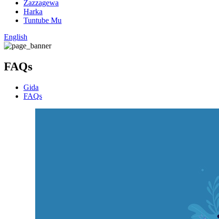
Zazzagewa
Harka
Tuntube Mu
English
FAQs
Gida
FAQs