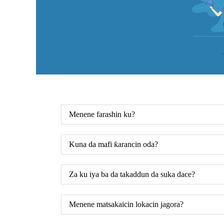
Menene farashin ku?
Kuna da mafi ƙarancin oda?
Za ku iya ba da takaddun da suka dace?
Menene matsakaicin lokacin jagora?