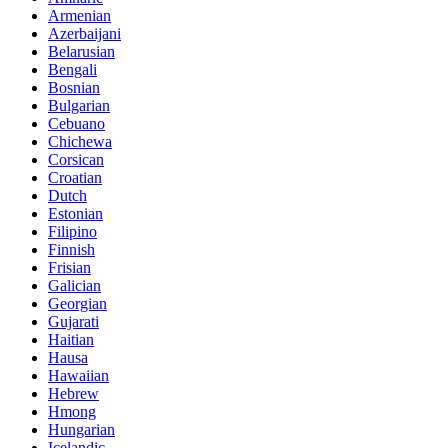
Armenian
Azerbaijani
Belarusian
Bengali
Bosnian
Bulgarian
Cebuano
Chichewa
Corsican
Croatian
Dutch
Estonian
Filipino
Finnish
Frisian
Galician
Georgian
Gujarati
Haitian
Hausa
Hawaiian
Hebrew
Hmong
Hungarian
Icelandic