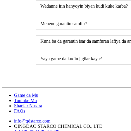
Wadanne irin hanyoyin biyan kudi kuke karba?
Menene garantin samfur?
Kuna ba da garantin isar da samfuran lafiya da a
Yaya game da kuɗin jigilar kaya?
Game da Mu
Tuntube Mu
Shari'ar Nasara
FAQs
info@qdstarco.com
QINGDAO STARCO CHEMICAL CO., LTD