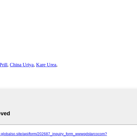
rill
,
China Uriya
,
Kare Urea
,