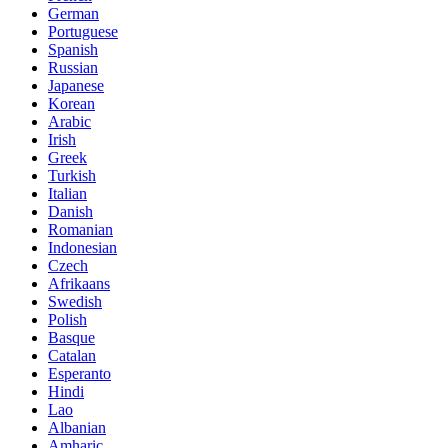
German
Portuguese
Spanish
Russian
Japanese
Korean
Arabic
Irish
Greek
Turkish
Italian
Danish
Romanian
Indonesian
Czech
Afrikaans
Swedish
Polish
Basque
Catalan
Esperanto
Hindi
Lao
Albanian
Amharic