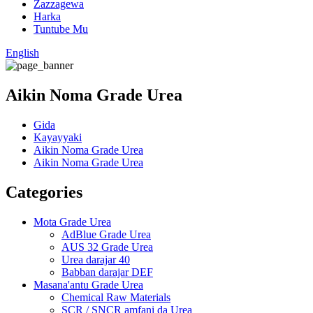
Zazzagewa
Harka
Tuntube Mu
English
Aikin Noma Grade Urea
Gida
Kayayyaki
Aikin Noma Grade Urea
Aikin Noma Grade Urea
Categories
Mota Grade Urea
AdBlue Grade Urea
AUS 32 Grade Urea
Urea darajar 40
Babban darajar DEF
Masana'antu Grade Urea
Chemical Raw Materials
SCR / SNCR amfani da Urea