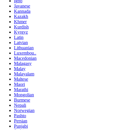
Igbo
Javanese
Kannada
Kazakh
Khmer
Kurdish
Kyrgyz
Latin
Latvian
Lithuanian
Luxembou..
Macedonian
Malagasy
Malay
Malayalam
Maltese
Maori
Marathi
Mongolian
Burmese
Nepali
Norwegian
Pashto
Persian
Punjabi