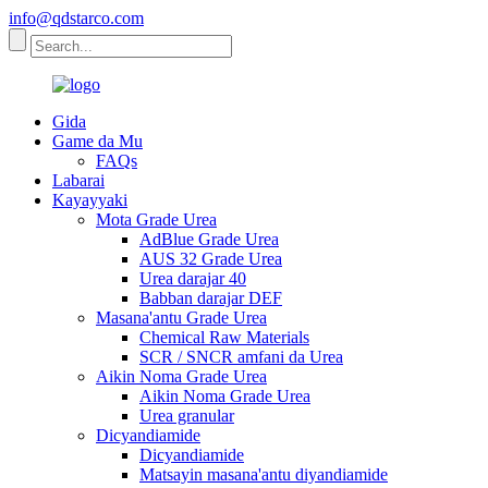
info@qdstarco.com
Gida
Game da Mu
FAQs
Labarai
Kayayyaki
Mota Grade Urea
AdBlue Grade Urea
AUS 32 Grade Urea
Urea darajar 40
Babban darajar DEF
Masana'antu Grade Urea
Chemical Raw Materials
SCR / SNCR amfani da Urea
Aikin Noma Grade Urea
Aikin Noma Grade Urea
Urea granular
Dicyandiamide
Dicyandiamide
Matsayin masana'antu diyandiamide