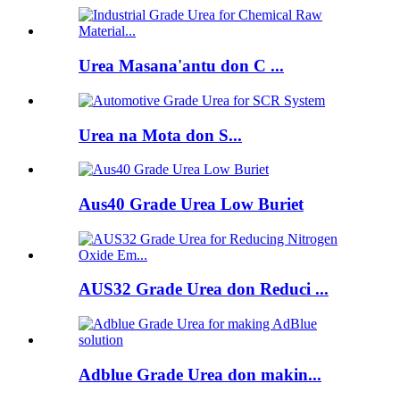
Urea Masana'antu don C ...
Urea na Mota don S...
Aus40 Grade Urea Low Buriet
AUS32 Grade Urea don Reduci ...
Adblue Grade Urea don makin...