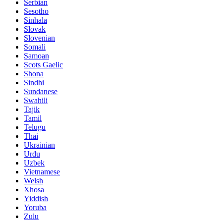
Serbian
Sesotho
Sinhala
Slovak
Slovenian
Somali
Samoan
Scots Gaelic
Shona
Sindhi
Sundanese
Swahili
Tajik
Tamil
Telugu
Thai
Ukrainian
Urdu
Uzbek
Vietnamese
Welsh
Xhosa
Yiddish
Yoruba
Zulu