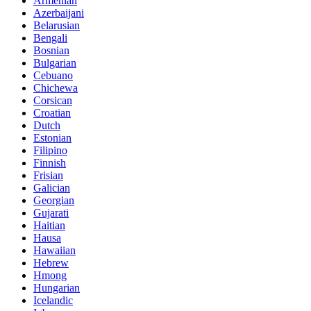
Armenian
Azerbaijani
Belarusian
Bengali
Bosnian
Bulgarian
Cebuano
Chichewa
Corsican
Croatian
Dutch
Estonian
Filipino
Finnish
Frisian
Galician
Georgian
Gujarati
Haitian
Hausa
Hawaiian
Hebrew
Hmong
Hungarian
Icelandic