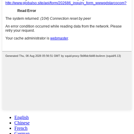
English
Chinese
French
German