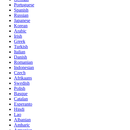
Portuguese
Spanish
Russian
Japanese
Korean
Arabic
Irish
Greek
Turkish
Italian
Danish
Romanian
Indonesian
Czech
Afrikaans
Swedish
Polish
Basque
Catalan
Esperanto
Hindi
Lao
Albanian
Amharic