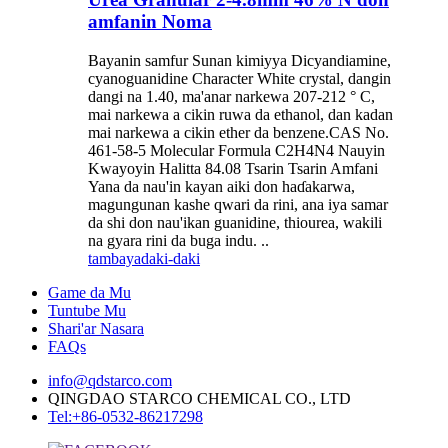
amfanin Noma
Bayanin samfur Sunan kimiyya Dicyandiamine,
cyanoguanidine Character White crystal, dangin
dangi na 1.40, ma'anar narkewa 207-212 ° C,
mai narkewa a cikin ruwa da ethanol, dan kadan
mai narkewa a cikin ether da benzene.CAS No.
461-58-5 Molecular Formula C2H4N4 Nauyin
Kwayoyin Halitta 84.08 Tsarin Tsarin Amfani
Yana da nau'in kayan aiki don haɗakarwa,
magungunan kashe qwari da rini, ana iya samar
da shi don nau'ikan guanidine, thiourea, wakili
na gyara rini da buga indu. ..
tambaya
daki-daki
Game da Mu
Tuntube Mu
Shari'ar Nasara
FAQs
info@qdstarco.com
QINGDAO STARCO CHEMICAL CO., LTD
Tel:+86-0532-86217298