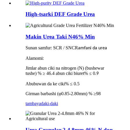
High-tsarki DEF Grade Urea
Makin Urea Taki N46% Min
Sunan samfur: SCR / SNCR
amfani da urea
Alamomi:
Jimlar abun ciki na nitrogen (N) (bushewar
tushe) % ≥ 46.4 abun ciki biuret% ≤ 0.
9
Abubuwan da ke ciki% ≤ 0.5
Girman barbashi (φ0.85-2.80mm) % ≥98
tambaya
daki-daki
Urea Granular 2-4.8mm 46% N don