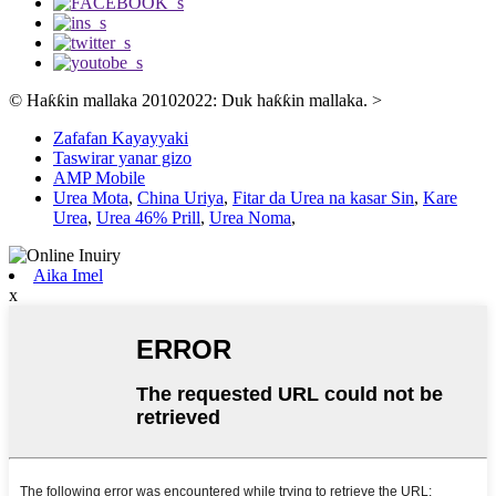
© Haƙƙin mallaka 20102022: Duk haƙƙin mallaka.
>
Zafafan Kayayyaki
Taswirar yanar gizo
AMP Mobile
Urea Mota
,
China Uriya
,
Fitar da Urea na kasar Sin
,
Kare
Urea
,
Urea 46% Prill
,
Urea Noma
,
Aika Imel
x