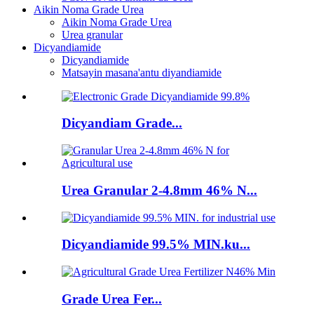
Aikin Noma Grade Urea
Aikin Noma Grade Urea
Urea granular
Dicyandiamide
Dicyandiamide
Matsayin masana'antu diyandiamide
Dicyandiam Grade...
Urea Granular 2-4.8mm 46% N...
Dicyandiamide 99.5% MIN.ku...
Grade Urea Fer...