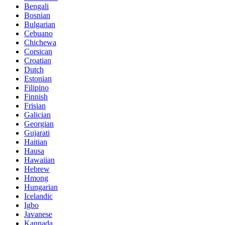
Bengali
Bosnian
Bulgarian
Cebuano
Chichewa
Corsican
Croatian
Dutch
Estonian
Filipino
Finnish
Frisian
Galician
Georgian
Gujarati
Haitian
Hausa
Hawaiian
Hebrew
Hmong
Hungarian
Icelandic
Igbo
Javanese
Kannada