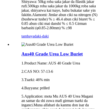
Shiryawa: 50kg roba saƙa jakar da filastik jakar
rufi.500kgs roba saƙa jakar da 1000kg roba saƙa
jakar, shiryarwa kai tsaye, babu bukatar sake yin
fakitin.Alamomi: Jimlar abun ciki na nitrogen (N)
(bushewar tushe) % ≥ 46.4 abun ciki biuret % ≤
0.85 abun ciki mai danshi % ≤ 0.5 Girman
barbashi (φ0.85-2.80mm) % ≥98
tambaya
daki-daki
Aus40 Grade Urea Low Buriet
1.Product Name: AUS 40 Grade Urea
2.CAS NO: 57-13-6
3.Tsarki: 46% min
4.Bayyana: prilled
5.Application: mota Mu AUS 40 Urea Magani
an samar da shi zuwa mafi girman tsarki da
inganci.Muna alfahari da kanmu don isar da