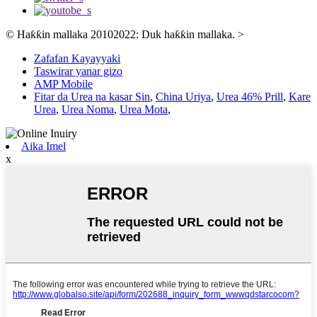
© Haƙƙin mallaka 20102022: Duk haƙƙin mallaka.
>
Zafafan Kayayyaki
Taswirar yanar gizo
AMP Mobile
Fitar da Urea na kasar Sin
,
China Uriya
,
Urea 46% Prill
,
Kare
Urea
,
Urea Noma
,
Urea Mota
,
Aika Imel
x