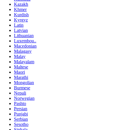
Kazakh
Khmer
Kurdish
Kyrgyz
Latin
Latvian
Lithuanian
Luxembou..
Macedonian
Malagasy
Malay
Malayalam
Maltese
Maori
Marathi
Mongolian
Burmese
Nepali
Norwegian
Pashto
Persian
Punjabi
Serbian
Sesotho
Sinhala