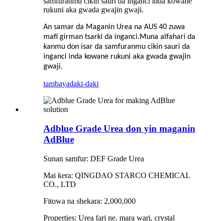
samfuranmu cikin sauri da inganci inda kowane
rukuni aka gwada gwajin gwaji.
An samar da Maganin Urea na AUS 40 zuwa
mafi girman tsarki da inganci.Muna alfahari da
kanmu don isar da samfuranmu cikin sauri da
inganci inda kowane rukuni aka gwada gwajin
gwaji.
tambaya
daki-daki
Adblue Grade Urea don yin maganin
AdBlue
Sunan samfur: DEF Grade Urea
Mai ƙera: QINGDAO STARCO CHEMICAL
CO., LTD
Fitowa na shekara: 2,000,000
Properties: Urea fari ne, mara wari, crystal