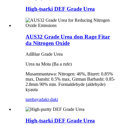
High-tsarki DEF Grade Urea
AUS32 Grade Urea don Rage Fitar
da Nitrogen Oxide
AdBlue Grade Urea
Urea na Mota (Ba a rufe)
Musammantawa: Nitrogen: 46%, Biuret: 0.85%
max, Danshi: 0.5% max, Girman Barbashi: 0.85-
2.8mm 90% min. Formaldehyde (aldehyde)
kyauta
tambaya
daki-daki
High-tsarki DEF Grade Urea