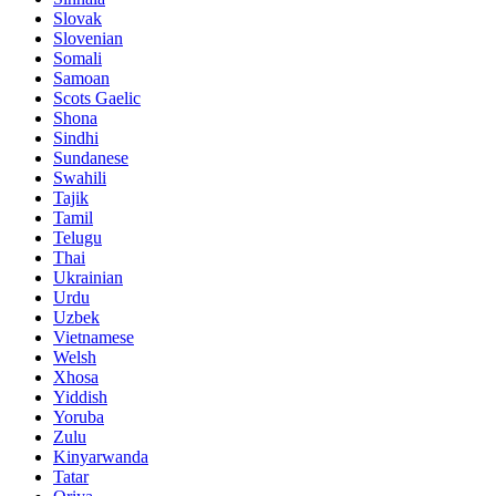
Slovak
Slovenian
Somali
Samoan
Scots Gaelic
Shona
Sindhi
Sundanese
Swahili
Tajik
Tamil
Telugu
Thai
Ukrainian
Urdu
Uzbek
Vietnamese
Welsh
Xhosa
Yiddish
Yoruba
Zulu
Kinyarwanda
Tatar