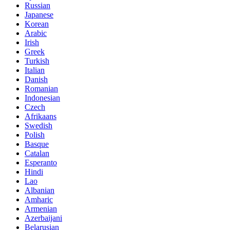
Russian
Japanese
Korean
Arabic
Irish
Greek
Turkish
Italian
Danish
Romanian
Indonesian
Czech
Afrikaans
Swedish
Polish
Basque
Catalan
Esperanto
Hindi
Lao
Albanian
Amharic
Armenian
Azerbaijani
Belarusian