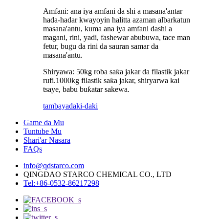
Amfani: ana iya amfani da shi a masana'antar
hada-hadar kwayoyin halitta azaman albarkatun
masana'antu, kuma ana iya amfani dashi a
magani, rini, yadi, fashewar abubuwa, tace man
fetur, bugu da rini da sauran samar da
masana'antu.
Shiryawa: 50kg roba saƙa jakar da filastik jakar
rufi.1000kg filastik saƙa jakar, shiryarwa kai
tsaye, babu buƙatar sakewa.
tambaya
daki-daki
Game da Mu
Tuntube Mu
Shari'ar Nasara
FAQs
info@qdstarco.com
QINGDAO STARCO CHEMICAL CO., LTD
Tel:+86-0532-86217298