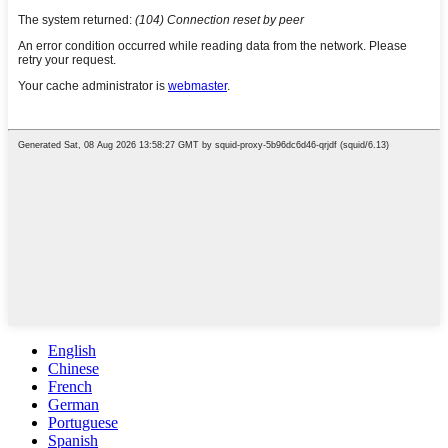
English
Chinese
French
German
Portuguese
Spanish