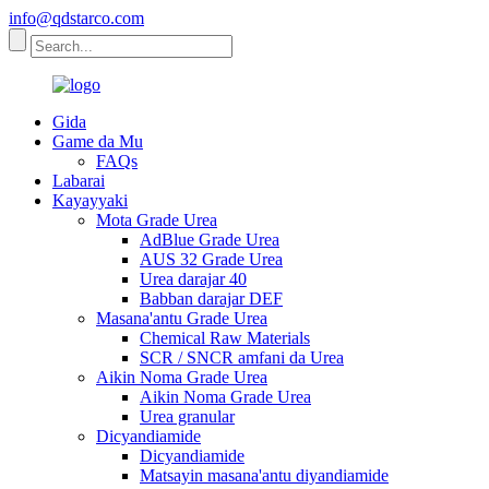
info@qdstarco.com
Gida
Game da Mu
FAQs
Labarai
Kayayyaki
Mota Grade Urea
AdBlue Grade Urea
AUS 32 Grade Urea
Urea darajar 40
Babban darajar DEF
Masana'antu Grade Urea
Chemical Raw Materials
SCR / SNCR amfani da Urea
Aikin Noma Grade Urea
Aikin Noma Grade Urea
Urea granular
Dicyandiamide
Dicyandiamide
Matsayin masana'antu diyandiamide