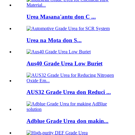
Urea Masana'antu don C ...
Urea na Mota don S...
Aus40 Grade Urea Low Buriet
AUS32 Grade Urea don Reduci ...
Adblue Grade Urea don makin...