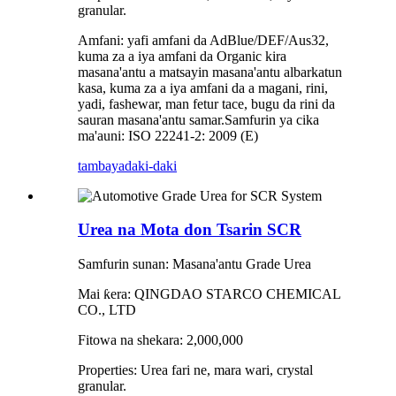
granular.
Amfani: yafi amfani da AdBlue/DEF/Aus32,
kuma za a iya amfani da Organic kira
masana'antu a matsayin masana'antu albarkatun
kasa, kuma za a iya amfani da a magani, rini,
yadi, fashewar, man fetur tace, bugu da rini da
sauran masana'antu samar.Samfurin ya cika
ma'auni: ISO 22241-2: 2009 (E)
tambaya
daki-daki
Urea na Mota don Tsarin SCR
Samfurin sunan: Masana'antu Grade Urea
Mai ƙera: QINGDAO STARCO CHEMICAL
CO., LTD
Fitowa na shekara: 2,000,000
Properties: Urea fari ne, mara wari, crystal
granular.