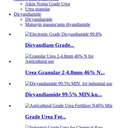
Aikin Noma Grade Urea
Urea granular
Dicyandiamide
Dicyandiamide
Matsayin masana'antu diyandiamide
Dicyandiam Grade...
Urea Granular 2-4.8mm 46% N...
Dicyandiamide 99.5% MIN.ku...
Grade Urea Fer...