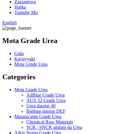
Zazzagewa
Harka
Tuntube Mu
English
Mota Grade Urea
Gida
Kayayyaki
Mota Grade Urea
Categories
Mota Grade Urea
AdBlue Grade Urea
AUS 32 Grade Urea
Urea darajar 40
Babban darajar DEF
Masana'antu Grade Urea
Chemical Raw Materials
SCR / SNCR amfani da Urea
Aikin Noma Grade Urea