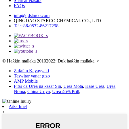
Shari'ar Nasara
FAQs
info@qdstarco.com
QINGDAO STARCO CHEMICAL CO., LTD
Tel:+86-0532-86217298
© Haƙƙin mallaka 20102022: Duk haƙƙin mallaka.
>
Zafafan Kayayyaki
Taswirar yanar gizo
AMP Mobile
Fitar da Urea na kasar Sin
,
Urea Mota
,
Kare Urea
,
Urea
Noma
,
China Uriya
,
Urea 46% Prill
,
Aika Imel
x