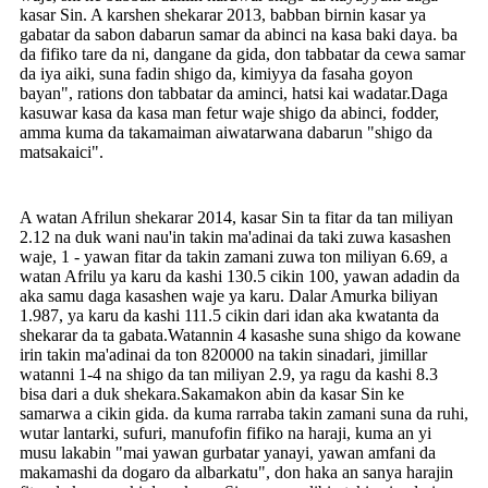
kasar Sin. A karshen shekarar 2013, babban birnin kasar ya
gabatar da sabon dabarun samar da abinci na kasa baki daya. ba
da fifiko tare da ni, dangane da gida, don tabbatar da cewa samar
da iya aiki, suna fadin shigo da, kimiyya da fasaha goyon
bayan", rations don tabbatar da aminci, hatsi kai wadatar.Daga
kasuwar kasa da kasa man fetur waje shigo da abinci, fodder,
amma kuma da takamaiman aiwatarwana dabarun "shigo da
matsakaici".
A watan Afrilun shekarar 2014, kasar Sin ta fitar da tan miliyan
2.12 na duk wani nau'in takin ma'adinai da taki zuwa kasashen
waje, 1 - yawan fitar da takin zamani zuwa ton miliyan 6.69, a
watan Afrilu ya karu da kashi 130.5 cikin 100, yawan adadin da
aka samu daga kasashen waje ya karu. Dalar Amurka biliyan
1.987, ya karu da kashi 111.5 cikin dari idan aka kwatanta da
shekarar da ta gabata.Watannin 4 kasashe suna shigo da kowane
irin takin ma'adinai da ton 820000 na takin sinadari, jimillar
watanni 1-4 na shigo da tan miliyan 2.9, ya ragu da kashi 8.3
bisa dari a duk shekara.Sakamakon abin da kasar Sin ke
samarwa a cikin gida. da kuma rarraba takin zamani suna da ruhi,
wutar lantarki, sufuri, manufofin fifiko na haraji, kuma an yi
musu lakabin "mai yawan gurbatar yanayi, yawan amfani da
makamashi da dogaro da albarkatu", don haka an sanya harajin