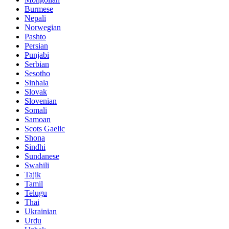
Burmese
Nepali
Norwegian
Pashto
Persian
Punjabi
Serbian
Sesotho
Sinhala
Slovak
Slovenian
Somali
Samoan
Scots Gaelic
Shona
Sindhi
Sundanese
Swahili
Tajik
Tamil
Telugu
Thai
Ukrainian
Urdu