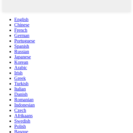
English
Chinese
French
German
Portuguese
Spanish
Russian
Japanese
Korean
Arabic
Irish
Greek
Turkish
Italian
Danish
Romanian
Indonesian
Czech
Afrikaans
Swedish
Polish
Basque