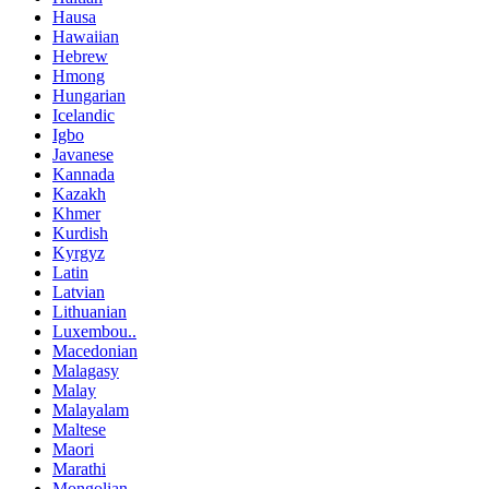
Hausa
Hawaiian
Hebrew
Hmong
Hungarian
Icelandic
Igbo
Javanese
Kannada
Kazakh
Khmer
Kurdish
Kyrgyz
Latin
Latvian
Lithuanian
Luxembou..
Macedonian
Malagasy
Malay
Malayalam
Maltese
Maori
Marathi
Mongolian