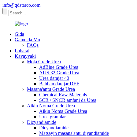
info@qdstarco.com
Gida
Game da Mu
FAQs
Labarai
Kayayyaki
Mota Grade Urea
AdBlue Grade Urea
AUS 32 Grade Urea
Urea darajar 40
Babban darajar DEF
Masana'antu Grade Urea
Chemical Raw Materials
SCR / SNCR amfani da Urea
Aikin Noma Grade Urea
Aikin Noma Grade Urea
Urea granular
Dicyandiamide
Dicyandiamide
Matsayin masana'antu diyandiamide