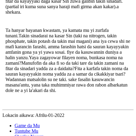
fitar da kayayyaki daga kasar Sin zuwa galibin takin sinadari.
(partial iri kuma suna sanya haraji mafi girma akan kakar).a
shekara.
Ta hanyar bayanan kwastam, ya kamata mu yi zurfafa
tunani.Takin sinadarai na kasar Sin (taki na nitrogen, takin
phosphate, takin potash da takin mai magani) ana iya cewa shi ne
mafi karancin farashi, amma farashin hatsi da sauran kayayyakin
amfanin gona ya yi yawa sosai. fiye da kasuwannin duniya a
halin yanzu.Yaya zagayowar filayen noma, bunkasa noma na
zamani?Manufofin da aka fi so da taki tare da takin zamani na
fitar da sinadari yadda za a daidaita?Fita a karfafa takin noma da
sauran kayayyakin noma yadda za a samar da cikakkiyar tsari?
Wadannan matsalolin su ne taki. sake fasalin kasuwancin
masana'antu, yana taka muhimmiyar rawa don rabon albarkatun
dole ne a yi la'akari da shi.
Lokacin aikawa: Afrilu-01-2022
Game da Mu
Tuntube Mu