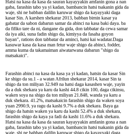
Hatsi na kasa da kasa da sauran kayayyakin amfanin gona a nan
gaba, farashin tabo ya yi kadan, bambancin hatsi tsakanin gida da
waje, shi ne babban dalilin karuwar shigo da kayayyaki daga
kasar Sin. A karshen shekarar 2013, babban birnin kasar ya
gabatar da sabon dabarun samar da abinci na kasa baki daya. ba
da fifiko tare da ni, dangane da gida, don tabbatar da cewa samar
da iya aiki, suna fadin shigo da, kimiyya da fasaha goyon
bayan", rations don tabbatar da aminci, hatsi kai wadatar.Daga
kasuwar kasa da kasa man fetur waje shigo da abinci, fodder,
amma kuma da takamaiman aiwatarwana dabarun "shigo da
matsakaici".
Farashin abinci na kasa da kasa ya yi kadan, hatsin da kasar Sin
ke shigo da su.1 - a watan Afrilun shekarar 2014, kasar Sin ta
shigo da ton miliyan 32.949 na hatsi daga kasashen waje, yayin
da a duk shekara ya karu da kashi 44.8 cikin 100, daga cikinsu,
waken soya na shigo da ton miliyan 21.848, wanda ya karu a
duk shekara. 41.2%, matsakaicin farashin shigo da waken soya
yuan 2990.9, ya ragu da kashi 9.7% a duk shekara. Baya ga
shigo da hatsin waken ya karu da kashi 52.4% a duk shekara,
farashin shigo da kaya ya fadi da kashi 11.6% a duk shekara.
Hatsi na kasa da kasa da sauran kayayyakin amfanin gona a nan
gaba, farashin tabo ya yi kadan, bambancin hatsi tsakanin gida da
waje, shi ne babban dalilin karuwar shigo da kayayyaki daga