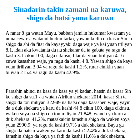
Sinadarin takin zamani na karuwa,
shigo da hatsi yana karuwa
A ranar 8 ga watan Mayu, babban jami'in hukumar kwastam ya
nuna cewa: a watanni hudun farko, yawan kudin da kasar Sin ta
shigo da shi da fitar da kayayyaki daga waje ya kai yuan triliyan
8.1, idan aka kwatanta da na shekarar da ta gabata ya ragu da
kashi 3.1 cikin 100, daga cikinsu, fitar da yuan tiriliyan 4.16
zuwa kasashen waje, ya ragu da kashi 4.8. Yawan shigo da kaya
yuan tiriliyan 3.94 ya ragu da kashi 1.2%, rarar cinikin yuan
biliyan 215.4 ya ragu da kashi 42.9%.
Farashin abinci na kasa da kasa ya yi kadan, hatsin da kasar Sin
ke shigo da su.1 - a watan Afrilun shekarar 2014, kasar Sin ta
shigo da ton miliyan 32.949 na hatsi daga kasashen waje, yayin
da a duk shekara ya karu da kashi 44.8 cikin 100, daga cikinsu,
waken soya na shigo da ton miliyan 21.848, wanda ya karu a
duk shekara. 41.2%, matsakaicin farashin shigo da waken soya
yuan 2990.9, ya ragu da kashi 9.7% a duk shekara. Baya ga
shigo da hatsin waken ya karu da kashi 52.4% a duk shekara,
farashin shigo da kaya ya fadi da kashi 11.6% a duk shekara.