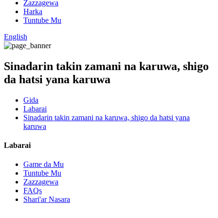
Zazzagewa
Harka
Tuntube Mu
English
Sinadarin takin zamani na karuwa, shigo
da hatsi yana karuwa
Gida
Labarai
Sinadarin takin zamani na karuwa, shigo da hatsi yana
karuwa
Labarai
Game da Mu
Tuntube Mu
Zazzagewa
FAQs
Shari'ar Nasara