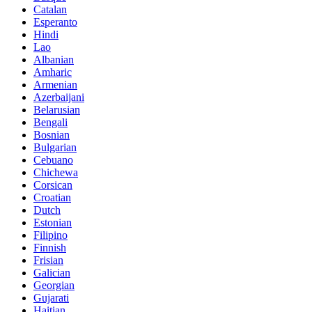
Catalan
Esperanto
Hindi
Lao
Albanian
Amharic
Armenian
Azerbaijani
Belarusian
Bengali
Bosnian
Bulgarian
Cebuano
Chichewa
Corsican
Croatian
Dutch
Estonian
Filipino
Finnish
Frisian
Galician
Georgian
Gujarati
Haitian