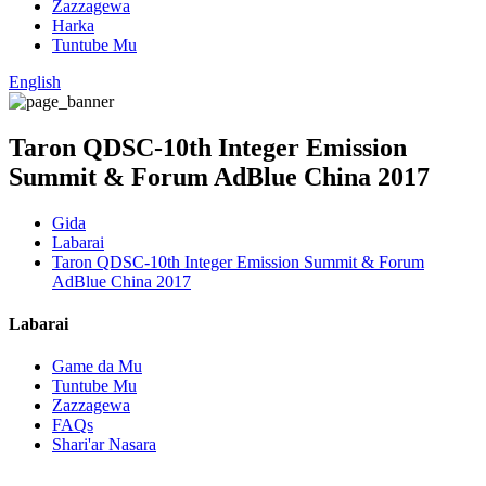
Zazzagewa
Harka
Tuntube Mu
English
Taron QDSC-10th Integer Emission
Summit & Forum AdBlue China 2017
Gida
Labarai
Taron QDSC-10th Integer Emission Summit & Forum
AdBlue China 2017
Labarai
Game da Mu
Tuntube Mu
Zazzagewa
FAQs
Shari'ar Nasara