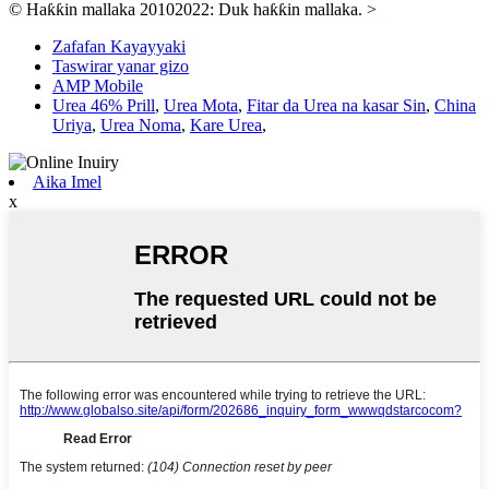
© Haƙƙin mallaka 20102022: Duk haƙƙin mallaka.
>
Zafafan Kayayyaki
Taswirar yanar gizo
AMP Mobile
Urea 46% Prill
,
Urea Mota
,
Fitar da Urea na kasar Sin
,
China
Uriya
,
Urea Noma
,
Kare Urea
,
Aika Imel
x