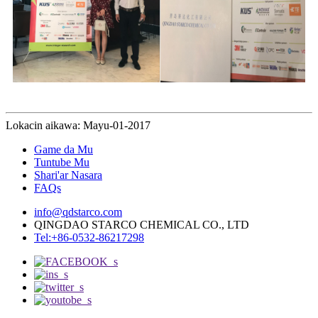
Lokacin aikawa: Mayu-01-2017
Game da Mu
Tuntube Mu
Shari'ar Nasara
FAQs
info@qdstarco.com
QINGDAO STARCO CHEMICAL CO., LTD
Tel:+86-0532-86217298