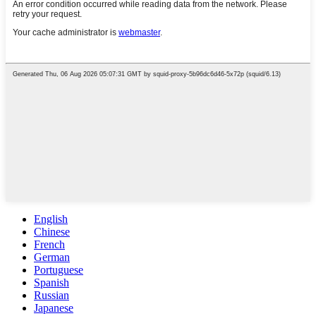
English
Chinese
French
German
Portuguese
Spanish
Russian
Japanese