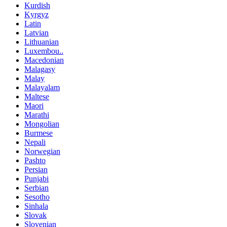
Kurdish
Kyrgyz
Latin
Latvian
Lithuanian
Luxembou..
Macedonian
Malagasy
Malay
Malayalam
Maltese
Maori
Marathi
Mongolian
Burmese
Nepali
Norwegian
Pashto
Persian
Punjabi
Serbian
Sesotho
Sinhala
Slovak
Slovenian