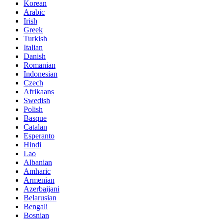
Korean
Arabic
Irish
Greek
Turkish
Italian
Danish
Romanian
Indonesian
Czech
Afrikaans
Swedish
Polish
Basque
Catalan
Esperanto
Hindi
Lao
Albanian
Amharic
Armenian
Azerbaijani
Belarusian
Bengali
Bosnian