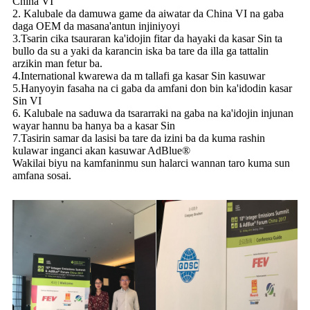
China VI
2. Kalubale da damuwa game da aiwatar da China VI na gaba
daga OEM da masana'antun injiniyoyi
3.Tsarin cika tsauraran ka'idojin fitar da hayaki da kasar Sin ta
bullo da su a yaki da karancin iska ba tare da illa ga tattalin
arzikin man fetur ba.
4.International kwarewa da m tallafi ga kasar Sin kasuwar
5.Hanyoyin fasaha na ci gaba da amfani don bin ka'idodin kasar
Sin VI
6. Kalubale na saduwa da tsararraki na gaba na ka'idojin injunan
wayar hannu ba hanya ba a kasar Sin
7.Tasirin samar da lasisi ba tare da izini ba da kuma rashin
kulawar inganci akan kasuwar AdBlue®
Wakilai biyu na kamfaninmu sun halarci wannan taro kuma sun
amfana sosai.