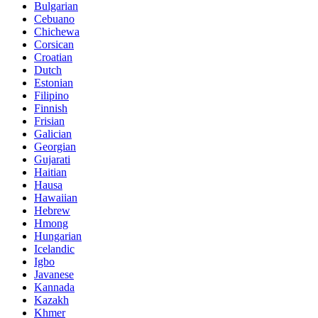
Bulgarian
Cebuano
Chichewa
Corsican
Croatian
Dutch
Estonian
Filipino
Finnish
Frisian
Galician
Georgian
Gujarati
Haitian
Hausa
Hawaiian
Hebrew
Hmong
Hungarian
Icelandic
Igbo
Javanese
Kannada
Kazakh
Khmer