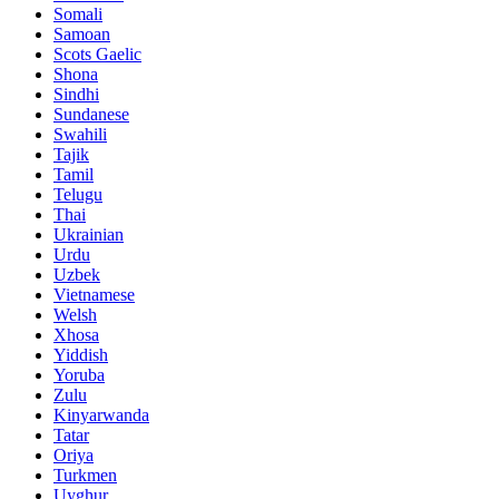
Somali
Samoan
Scots Gaelic
Shona
Sindhi
Sundanese
Swahili
Tajik
Tamil
Telugu
Thai
Ukrainian
Urdu
Uzbek
Vietnamese
Welsh
Xhosa
Yiddish
Yoruba
Zulu
Kinyarwanda
Tatar
Oriya
Turkmen
Uyghur