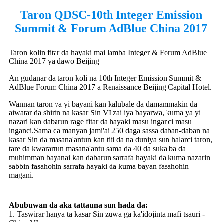
Taron QDSC-10th Integer Emission
Summit & Forum AdBlue China 2017
Taron kolin fitar da hayaki mai lamba Integer & Forum AdBlue
China 2017 ya dawo Beijing
An gudanar da taron koli na 10th Integer Emission Summit &
AdBlue Forum China 2017 a Renaissance Beijing Capital Hotel.
Wannan taron ya yi bayani kan kalubale da damammakin da
aiwatar da shirin na kasar Sin VI zai iya bayarwa, kuma ya yi
nazari kan dabarun rage fitar da hayaki masu inganci masu
inganci.Sama da manyan jami'ai 250 daga sassa daban-daban na
kasar Sin da masana'antun kan titi da na duniya sun halarci taron,
tare da kwararrun masana'antu sama da 40 da suka ba da
muhimman bayanai kan dabarun sarrafa hayaki da kuma nazarin
sabbin fasahohin sarrafa hayaki da kuma bayan fasahohin
magani.
Abubuwan da aka tattauna sun hada da:
1. Taswirar hanya ta kasar Sin zuwa ga ka'idojinta mafi tsauri -