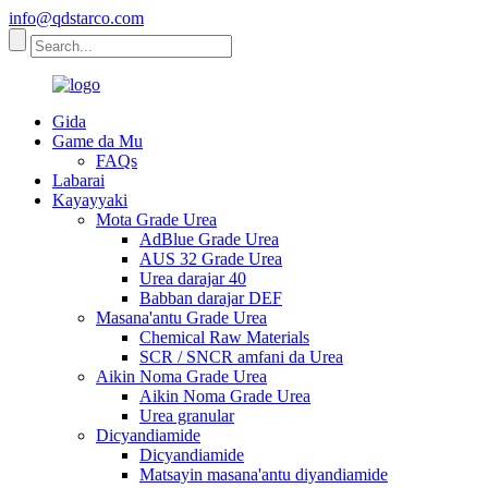
info@qdstarco.com
Gida
Game da Mu
FAQs
Labarai
Kayayyaki
Mota Grade Urea
AdBlue Grade Urea
AUS 32 Grade Urea
Urea darajar 40
Babban darajar DEF
Masana'antu Grade Urea
Chemical Raw Materials
SCR / SNCR amfani da Urea
Aikin Noma Grade Urea
Aikin Noma Grade Urea
Urea granular
Dicyandiamide
Dicyandiamide
Matsayin masana'antu diyandiamide