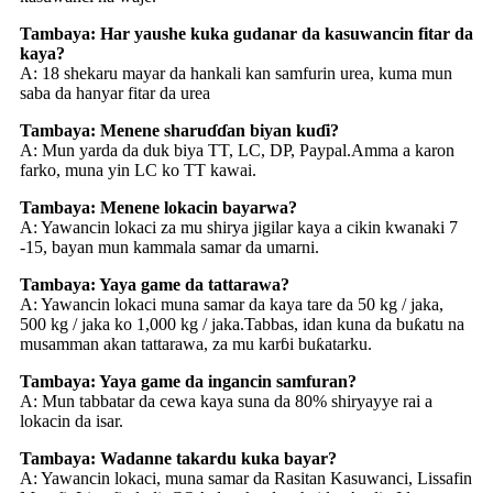
Tambaya: Har yaushe kuka gudanar da kasuwancin fitar da
kaya?
A: 18 shekaru mayar da hankali kan samfurin urea, kuma mun
saba da hanyar fitar da urea
Tambaya: Menene sharuɗɗan biyan kuɗi?
A: Mun yarda da duk biya TT, LC, DP, Paypal.Amma a karon
farko, muna yin LC ko TT kawai.
Tambaya: Menene lokacin bayarwa?
A: Yawancin lokaci za mu shirya jigilar kaya a cikin kwanaki 7
-15, bayan mun kammala samar da umarni.
Tambaya: Yaya game da tattarawa?
A: Yawancin lokaci muna samar da kaya tare da 50 kg / jaka,
500 kg / jaka ko 1,000 kg / jaka.Tabbas, idan kuna da buƙatu na
musamman akan tattarawa, za mu karɓi buƙatarku.
Tambaya: Yaya game da ingancin samfuran?
A: Mun tabbatar da cewa kaya suna da 80% shiryayye rai a
lokacin da isar.
Tambaya: Wadanne takardu kuka bayar?
A: Yawancin lokaci, muna samar da Rasitan Kasuwanci, Lissafin