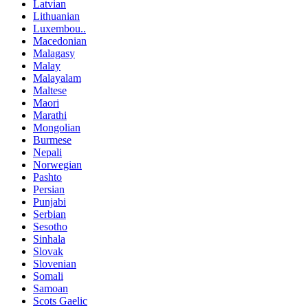
Latvian
Lithuanian
Luxembou..
Macedonian
Malagasy
Malay
Malayalam
Maltese
Maori
Marathi
Mongolian
Burmese
Nepali
Norwegian
Pashto
Persian
Punjabi
Serbian
Sesotho
Sinhala
Slovak
Slovenian
Somali
Samoan
Scots Gaelic