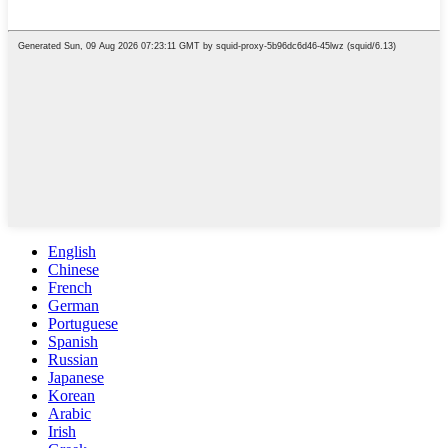
English
Chinese
French
German
Portuguese
Spanish
Russian
Japanese
Korean
Arabic
Irish