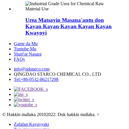
Urea Matsayin Masana'antu don
Kayan Kayan Kayan Kayan Kayan
Kwayoyi
Game da Mu
Tuntube Mu
Shari'ar Nasara
FAQs
info@qdstarco.com
QINGDAO STARCO CHEMICAL CO., LTD
Tel:+86-0532-86217298
© Haƙƙin mallaka 20102022: Duk haƙƙin mallaka.
>
Zafafan Kayayyaki