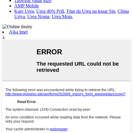
Taswirar yanar gizo
AMP Mobile
Kare Urea
,
Urea 46% Prill
,
Fitar da Urea na kasar Sin
,
China
Uriya
,
Urea Noma
,
Urea Mota
,
Aika Imel
x