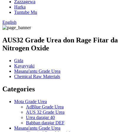
Zazzagewa
Harka
Tuntube Mu
English
AUS32 Grade Urea don Rage Fitar da
Nitrogen Oxide
Gida
Kayayyaki
Masana'antu Grade Urea
Chemical Raw Materials
Categories
Mota Grade Urea
AdBlue Grade Urea
AUS 32 Grade Urea
Urea darajar 40
Babban darajar DEF
Masana'antu Grade Urea