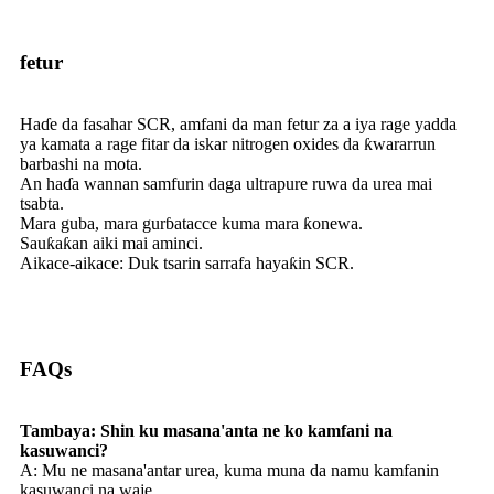
fetur
Haɗe da fasahar SCR, amfani da man fetur za a iya rage yadda
ya kamata a rage fitar da iskar nitrogen oxides da ƙwararrun
barbashi na mota.
An haɗa wannan samfurin daga ultrapure ruwa da urea mai
tsabta.
Mara guba, mara gurɓatacce kuma mara ƙonewa.
Sauƙaƙan aiki mai aminci.
Aikace-aikace: Duk tsarin sarrafa hayaƙin SCR.
FAQs
Tambaya: Shin ku masana'anta ne ko kamfani na
kasuwanci?
A: Mu ne masana'antar urea, kuma muna da namu kamfanin
kasuwanci na waje.