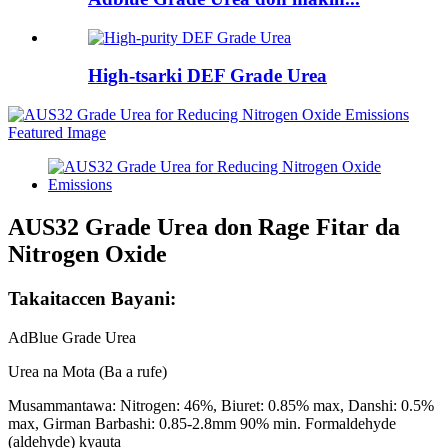
High-tsarki DEF Grade Urea
AUS32 Grade Urea don Rage Fitar da
Nitrogen Oxide
Takaitaccen Bayani:
AdBlue Grade Urea
Urea na Mota (Ba a rufe)
Musammantawa: Nitrogen: 46%, Biuret: 0.85% max, Danshi: 0.5%
max, Girman Barbashi: 0.85-2.8mm 90% min. Formaldehyde
(aldehyde) kyauta