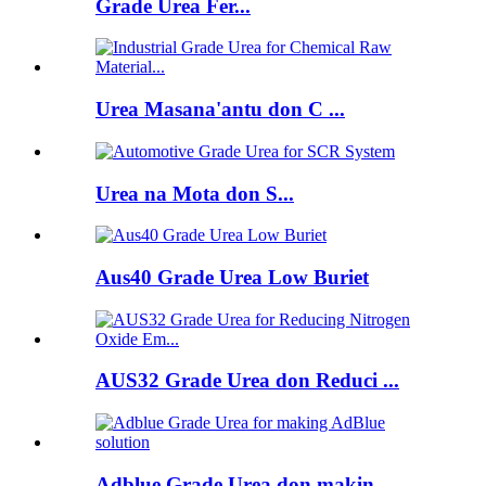
Grade Urea Fer...
Urea Masana'antu don C ...
Urea na Mota don S...
Aus40 Grade Urea Low Buriet
AUS32 Grade Urea don Reduci ...
Adblue Grade Urea don makin...