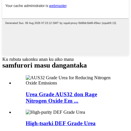
Ku rubuta sakonku anan ku aiko mana
samfurori masu dangantaka
Urea Grade AUS32 don Rage
Nitrogen Oxide Em ...
High-tsarki DEF Grade Urea