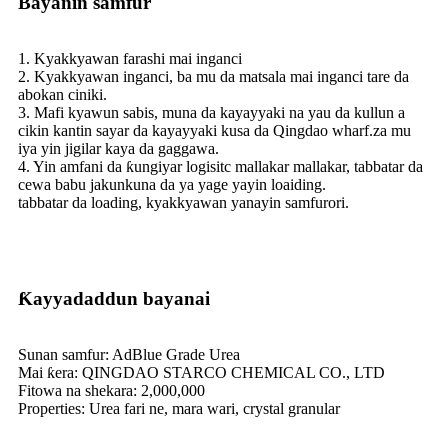
Bayanin samfur
1. Kyakkyawan farashi mai inganci
2. Kyakkyawan inganci, ba mu da matsala mai inganci tare da
abokan ciniki.
3. Mafi kyawun sabis, muna da kayayyaki na yau da kullun a
cikin kantin sayar da kayayyaki kusa da Qingdao wharf.za mu
iya yin jigilar kaya da gaggawa.
4. Yin amfani da ƙungiyar logisitc mallakar mallakar, tabbatar da
cewa babu jakunkuna da ya yage yayin loaiding.
tabbatar da loading, kyakkyawan yanayin samfurori.
Ƙayyadaddun bayanai
Sunan samfur: AdBlue Grade Urea
Mai ƙera: QINGDAO STARCO CHEMICAL CO., LTD
Fitowa na shekara: 2,000,000
Properties: Urea fari ne, mara wari, crystal granular