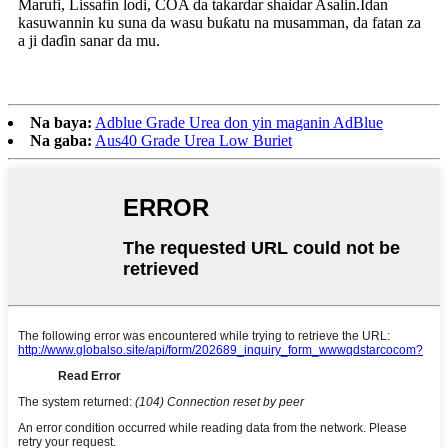
Marufi, Lissafin lodi, COA da takardar shaidar Asalin.Idan
kasuwannin ku suna da wasu buƙatu na musamman, da fatan za
a ji daɗin sanar da mu.
Na baya:
Adblue Grade Urea don yin maganin AdBlue
Na gaba:
Aus40 Grade Urea Low Buriet