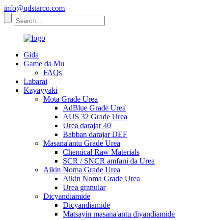
info@qdstarco.com
Gida
Game da Mu
FAQs
Labarai
Kayayyaki
Mota Grade Urea
AdBlue Grade Urea
AUS 32 Grade Urea
Urea darajar 40
Babban darajar DEF
Masana'antu Grade Urea
Chemical Raw Materials
SCR / SNCR amfani da Urea
Aikin Noma Grade Urea
Aikin Noma Grade Urea
Urea granular
Dicyandiamide
Dicyandiamide
Matsayin masana'antu diyandiamide