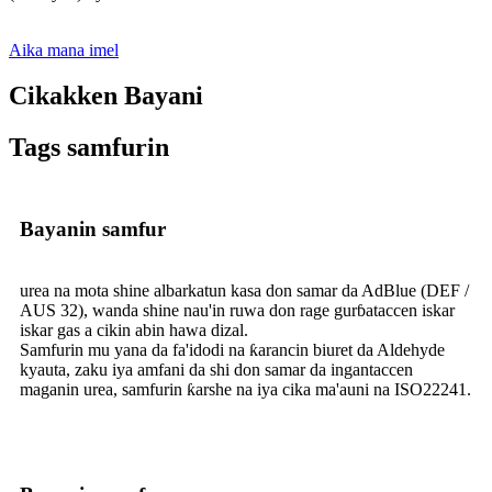
Aika mana imel
Cikakken Bayani
Tags samfurin
Bayanin samfur
urea na mota shine albarkatun kasa don samar da AdBlue (DEF /
AUS 32), wanda shine nau'in ruwa don rage gurɓataccen iskar
iskar gas a cikin abin hawa dizal.
Samfurin mu yana da fa'idodi na ƙarancin biuret da Aldehyde
kyauta, zaku iya amfani da shi don samar da ingantaccen
maganin urea, samfurin ƙarshe na iya cika ma'auni na ISO22241.