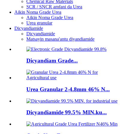
Chemical Raw Materials
SCR / SNCR amfani da Urea
Aikin Noma Grade Urea
Aikin Noma Grade Urea
Urea granular
Dicyandiamide
Dicyandiamide
Matsayin masana'antu diyandiamide
Dicyandiam Grade...
Urea Granular 2-4.8mm 46% N...
Dicyandiamide 99.5% MIN.ku...