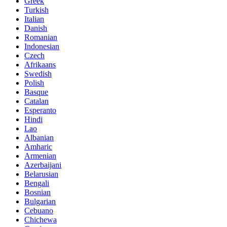
Greek
Turkish
Italian
Danish
Romanian
Indonesian
Czech
Afrikaans
Swedish
Polish
Basque
Catalan
Esperanto
Hindi
Lao
Albanian
Amharic
Armenian
Azerbaijani
Belarusian
Bengali
Bosnian
Bulgarian
Cebuano
Chichewa