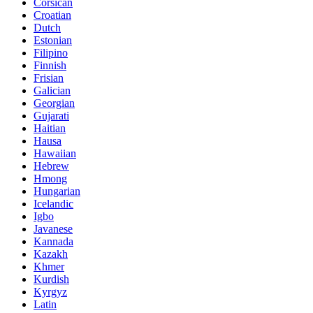
Corsican
Croatian
Dutch
Estonian
Filipino
Finnish
Frisian
Galician
Georgian
Gujarati
Haitian
Hausa
Hawaiian
Hebrew
Hmong
Hungarian
Icelandic
Igbo
Javanese
Kannada
Kazakh
Khmer
Kurdish
Kyrgyz
Latin