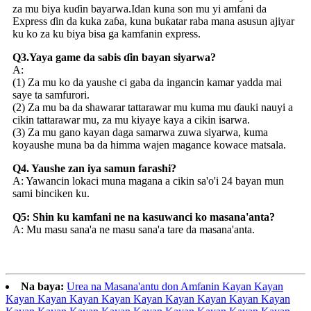
za mu biya kuɗin bayarwa.Idan kuna son mu yi amfani da
Express ɗin da kuka zaɓa, kuna buƙatar raba mana asusun ajiyar
ku ko za ku biya bisa ga kamfanin express.
Q3.Yaya game da sabis ɗin bayan siyarwa?
A:
(1) Za mu ko da yaushe ci gaba da ingancin kamar yadda mai
saye ta samfurori.
(2) Za mu ba da shawarar tattarawar mu kuma mu ɗauki nauyi a
cikin tattarawar mu, za mu kiyaye kaya a cikin isarwa.
(3) Za mu gano kayan daga samarwa zuwa siyarwa, kuma
koyaushe muna ba da himma wajen magance kowace matsala.
Q4. Yaushe zan iya samun farashi?
A: Yawancin lokaci muna magana a cikin sa'o'i 24 bayan mun
sami binciken ku.
Q5: Shin ku kamfani ne na kasuwanci ko masana'anta?
A: Mu masu sana'a ne masu sana'a tare da masana'anta.
Na baya:
Urea na Masana'antu don Amfanin Kayan Kayan
Kayan Kayan Kayan Kayan Kayan Kayan Kayan Kayan Kayan