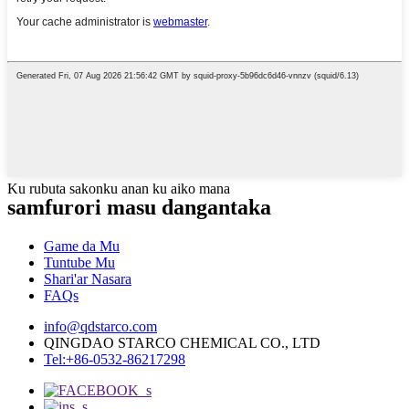
Ku rubuta sakonku anan ku aiko mana
samfurori masu dangantaka
Game da Mu
Tuntube Mu
Shari'ar Nasara
FAQs
info@qdstarco.com
QINGDAO STARCO CHEMICAL CO., LTD
Tel:+86-0532-86217298