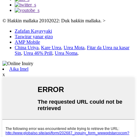
© Haƙƙin mallaka 20102022: Duk haƙƙin mallaka.
>
Zafafan Kayayyaki
Taswirar yanar gizo
AMP Mobile
China Uriya
,
Kare Urea
,
Urea Mota
,
Fitar da Urea na kasar
Sin
,
Urea 46% Prill
,
Urea Noma
,
Aika Imel
x