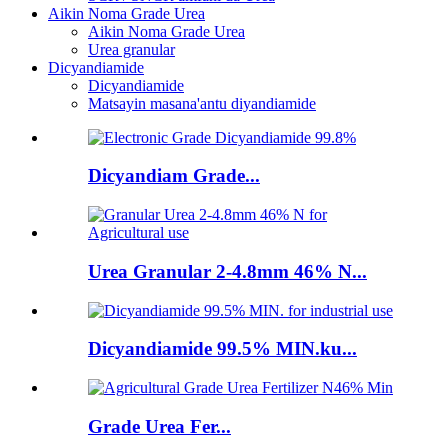
Aikin Noma Grade Urea
Aikin Noma Grade Urea
Urea granular
Dicyandiamide
Dicyandiamide
Matsayin masana'antu diyandiamide
Dicyandiam Grade...
Urea Granular 2-4.8mm 46% N...
Dicyandiamide 99.5% MIN.ku...
Grade Urea Fer...