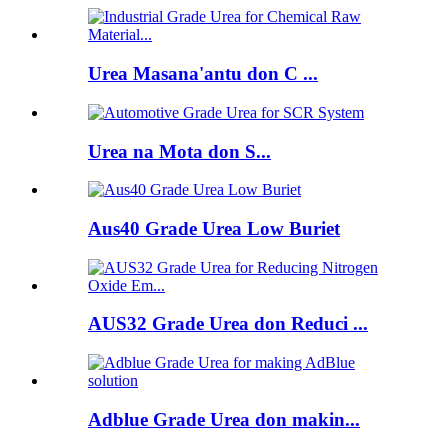
Urea Masana'antu don C ...
Urea na Mota don S...
Aus40 Grade Urea Low Buriet
AUS32 Grade Urea don Reduci ...
Adblue Grade Urea don makin...