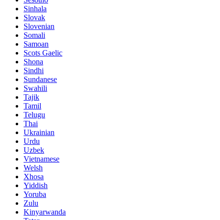
Sinhala
Slovak
Slovenian
Somali
Samoan
Scots Gaelic
Shona
Sindhi
Sundanese
Swahili
Tajik
Tamil
Telugu
Thai
Ukrainian
Urdu
Uzbek
Vietnamese
Welsh
Xhosa
Yiddish
Yoruba
Zulu
Kinyarwanda