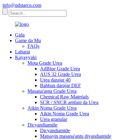
info@qdstarco.com
Gida
Game da Mu
FAQs
Labarai
Kayayyaki
Mota Grade Urea
AdBlue Grade Urea
AUS 32 Grade Urea
Urea darajar 40
Babban darajar DEF
Masana'antu Grade Urea
Chemical Raw Materials
SCR / SNCR amfani da Urea
Aikin Noma Grade Urea
Aikin Noma Grade Urea
Urea granular
Dicyandiamide
Dicyandiamide
Matsayin masana'antu diyandiamide