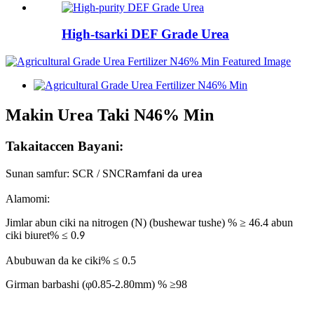
High-tsarki DEF Grade Urea
Makin Urea Taki N46% Min
Takaitaccen Bayani:
Sunan samfur: SCR / SNCR
amfani da urea
Alamomi:
Jimlar abun ciki na nitrogen (N) (bushewar tushe) % ≥ 46.4 abun
ciki biuret% ≤ 0.
9
Abubuwan da ke ciki% ≤ 0.5
Girman barbashi (φ0.85-2.80mm) % ≥98