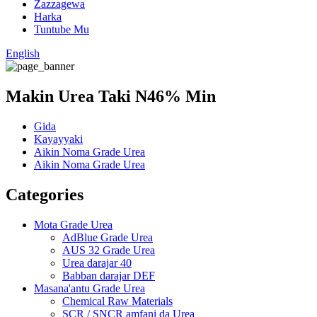
Zazzagewa
Harka
Tuntube Mu
English
Makin Urea Taki N46% Min
Gida
Kayayyaki
Aikin Noma Grade Urea
Aikin Noma Grade Urea
Categories
Mota Grade Urea
AdBlue Grade Urea
AUS 32 Grade Urea
Urea darajar 40
Babban darajar DEF
Masana'antu Grade Urea
Chemical Raw Materials
SCR / SNCR amfani da Urea