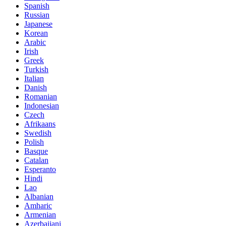
Spanish
Russian
Japanese
Korean
Arabic
Irish
Greek
Turkish
Italian
Danish
Romanian
Indonesian
Czech
Afrikaans
Swedish
Polish
Basque
Catalan
Esperanto
Hindi
Lao
Albanian
Amharic
Armenian
Azerbaijani