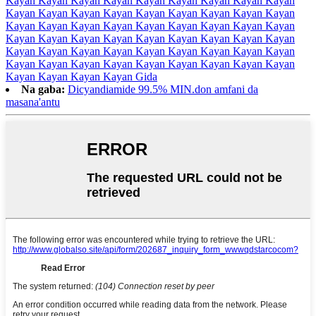
Kayan Kayan Kayan Kayan Kayan Kayan Kayan Kayan Kayan
Kayan Kayan Kayan Kayan Kayan Kayan Kayan Kayan Kayan
Kayan Kayan Kayan Kayan Kayan Kayan Kayan Kayan Kayan
Kayan Kayan Kayan Kayan Kayan Kayan Kayan Kayan Kayan
Kayan Kayan Kayan Kayan Kayan Kayan Kayan Kayan Kayan
Kayan Kayan Kayan Kayan Kayan Kayan Kayan Kayan Kayan
Kayan Kayan Kayan Kayan Gida
Na gaba:
Dicyandiamide 99.5% MIN.don amfani da
masana'antu