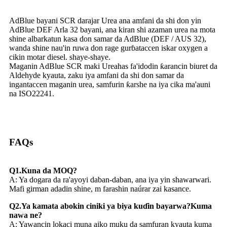
AdBlue bayani SCR darajar Urea ana amfani da shi don yin
AdBlue DEF Arla 32 bayani, ana kiran shi azaman urea na mota
shine albarkatun kasa don samar da AdBlue (DEF / AUS 32),
wanda shine nau'in ruwa don rage gurɓataccen iskar oxygen a
cikin motar diesel. shaye-shaye.
Maganin AdBlue SCR maki Ureahas fa'idodin ƙarancin biuret da
Aldehyde kyauta, zaku iya amfani da shi don samar da
ingantaccen maganin urea, samfurin ƙarshe na iya cika ma'auni
na ISO22241.
FAQs
Q1.Kuna da MOQ?
A: Ya dogara da ra'ayoyi daban-daban, ana iya yin shawarwari.
Mafi girman adadin shine, m farashin naúrar zai kasance.
Q2.Ya kamata abokin ciniki ya biya kuɗin bayarwa?Kuma
nawa ne?
A: Yawancin lokaci muna aiko muku da samfuran kyauta kuma