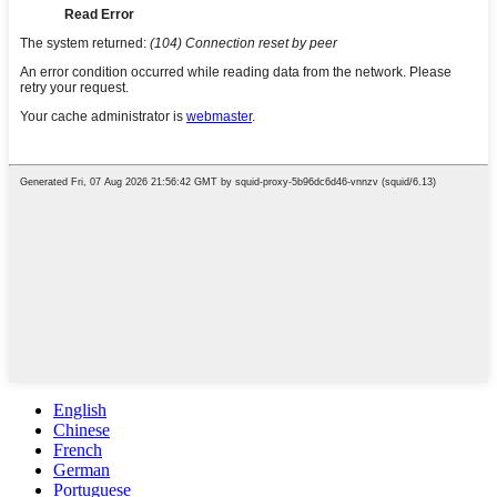
English
Chinese
French
German
Portuguese