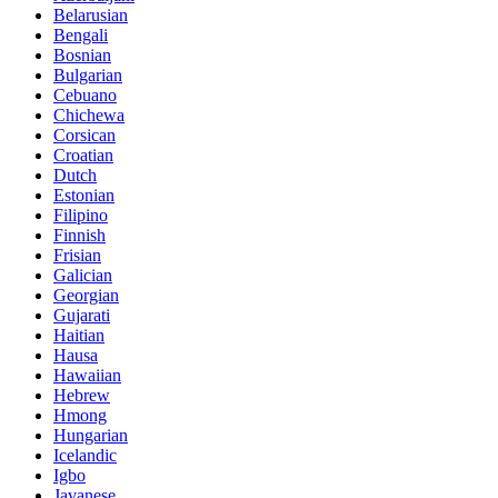
Belarusian
Bengali
Bosnian
Bulgarian
Cebuano
Chichewa
Corsican
Croatian
Dutch
Estonian
Filipino
Finnish
Frisian
Galician
Georgian
Gujarati
Haitian
Hausa
Hawaiian
Hebrew
Hmong
Hungarian
Icelandic
Igbo
Javanese