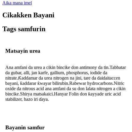
Aika mana imel
Cikakken Bayani
Tags samfurin
Matsayin urea
Ana amfani da urea a cikin bincike don antimony da tin.Tabbatar
da gubar, alli, jan karfe, gallium, phosphorus, iodide da
nitrate.Ƙaddamar da urea nitrogen na jini, tare da daidaitaccen
bayani, ƙaddarar ƙwayar bilirubin.Rabewar hydrocarbons.Nitric
oxide da nitrous acid ana amfani da su don lalata nitrogen a cikin
bincike.Shirya matsakaici.Hanyar Folin don ƙayyade uric acid
stabilizer, hazo iri ɗaya.
Bayanin samfur