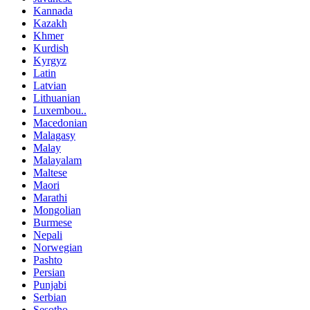
Kannada
Kazakh
Khmer
Kurdish
Kyrgyz
Latin
Latvian
Lithuanian
Luxembou..
Macedonian
Malagasy
Malay
Malayalam
Maltese
Maori
Marathi
Mongolian
Burmese
Nepali
Norwegian
Pashto
Persian
Punjabi
Serbian
Sesotho